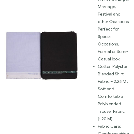
Marriage,
Festival and
other Ocassions.
Perfect for
Special
Occasions,
Formal or Semi-
Casual look.
Cotton Polyster
Blended Shirt
Fabric – 2.25 M .
Soft and
Comfortable
Polyblended
Trouser Fabric
(1.20 M)
Fabric Care:
Gentle machine