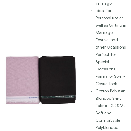
in Image
Ideal For
Personal use as
well as Gifting in
Marriage,
Festival and
other Ocassions.
Perfect for
Special
Occasions,
Formal or Semi-
Casual look.
Cotton Polyster
Blended Shirt
Fabric – 2.25 M .
Soft and
Comfortable
Polyblended