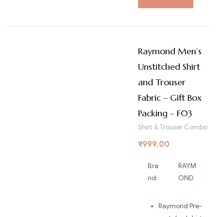
Raymond Men’s
Unstitched Shirt
and Trouser
Fabric – Gift Box
Packing – F03
Shirt & Trouser Combo
₹
999.00
Bra
RAYM
nd:
OND
Raymond Pre-