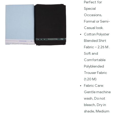
Perfect for
Special
Occasions,
Formal or Semi-
Casual look.
Cotton Polyster
Blended Shirt
Fabric – 2.25 M .
Soft and
Comfortable
Polyblended
Trouser Fabric
(1.20 M)
Fabric Care:
Gentle machine
wash, Do not
bleach, Dry in
shade, Medium