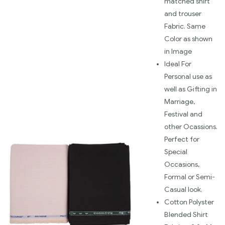
matched shirt
and trouser
Fabric. Same
Color as shown
in Image
Ideal For
Personal use as
well as Gifting in
Marriage,
Festival and
other Ocassions.
Perfect for
Special
Occasions,
Formal or Semi-
Casual look.
Cotton Polyster
Blended Shirt