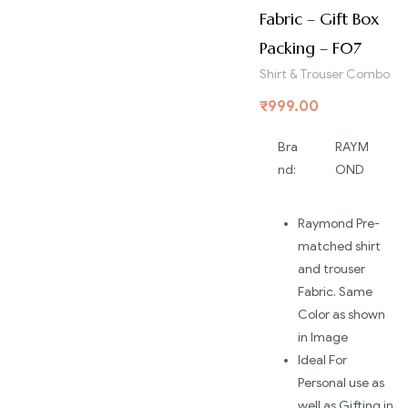
Fabric – Gift Box
Packing – F07
Shirt & Trouser Combo
₹
999.00
Bra
RAYM
nd:
OND
Raymond Pre-
matched shirt
and trouser
Fabric. Same
Color as shown
in Image
Ideal For
Personal use as
well as Gifting in