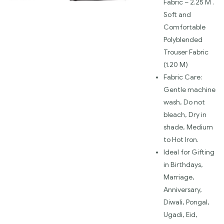
Fabric – 2.25 M .
Soft and
Comfortable
Polyblended
Trouser Fabric
(1.20 M)
Fabric Care:
Gentle machine
wash, Do not
bleach, Dry in
shade, Medium
to Hot Iron.
Ideal for Gifting
in Birthdays,
Marriage,
Anniversary,
Diwali, Pongal,
Ugadi, Eid,