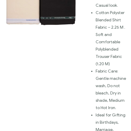
Casual look.
Cotton Polyster
Blended Shirt
Fabric – 2.25 M .
Soft and
Comfortable
Polyblended
Trouser Fabric
(1.20 M)
Fabric Care:
Gentle machine
wash, Do not
bleach, Dry in
shade, Medium
to Hot Iron.
Ideal for Gifting
in Birthdays,
Marriage,