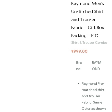
Raymond Men’s
Unstitched Shirt
and Trouser
Fabric – Gift Box
Packing – F10
Shirt & Trouser Combo
₹
999.00
Bra
RAYM
nd:
OND
Raymond Pre-
matched shirt
and trouser
Fabric. Same
Color as shown