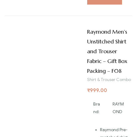
Raymond Men’s
Unstitched Shirt
and Trouser
Fabric – Gift Box
Packing – F08
Shirt & Trouser Combo
₹
999.00
Bra
RAYM
nd:
OND
Raymond Pre-