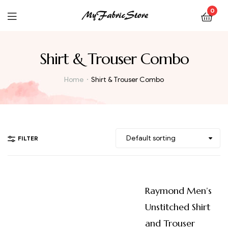
0
Shirt & Trouser Combo
Home
Shirt & Trouser Combo
FILTER
Raymond Men’s
Unstitched Shirt
and Trouser