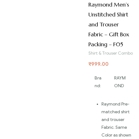
Raymond Men’s
Unstitched Shirt
and Trouser
Fabric – Gift Box
Packing – F05
Shirt & Trouser Combo
₹
999.00
Bra
RAYM
nd:
OND
Raymond Pre-
matched shirt
and trouser
Fabric. Same
Color as shown