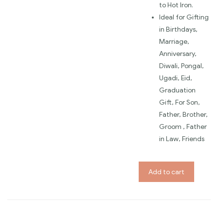
to Hot Iron.
Ideal for Gifting
in Birthdays,
Marriage,
Anniversary,
Diwali, Pongal,
Ugadi, Eid,
Graduation
Gift, For Son,
Father, Brother,
Groom , Father
in Law, Friends
Add to cart