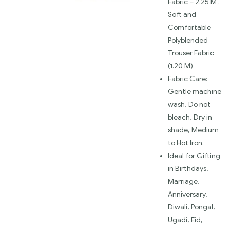
Fabric – 2.25 M .
Soft and
Comfortable
Polyblended
Trouser Fabric
(1.20 M)
Fabric Care:
Gentle machine
wash, Do not
bleach, Dry in
shade, Medium
to Hot Iron.
Ideal for Gifting
in Birthdays,
Marriage,
Anniversary,
Diwali, Pongal,
Ugadi, Eid,