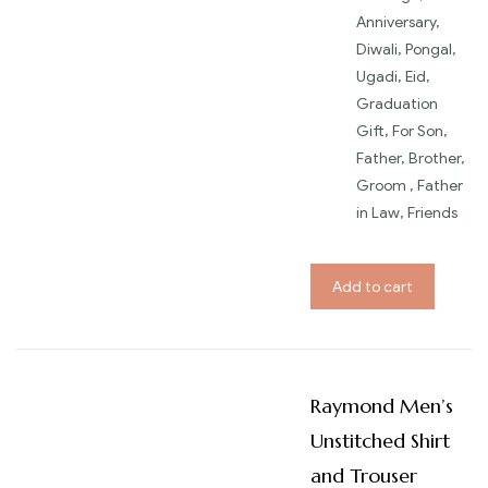
Anniversary,
Diwali, Pongal,
Ugadi, Eid,
Graduation
Gift, For Son,
Father, Brother,
Groom , Father
in Law, Friends
Add to cart
Raymond Men’s
Unstitched Shirt
and Trouser