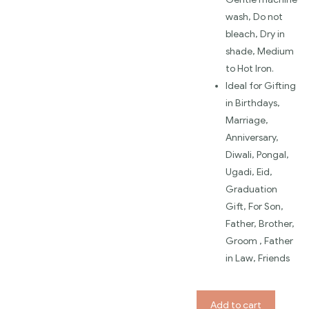
wash, Do not
bleach, Dry in
shade, Medium
to Hot Iron.
Ideal for Gifting
in Birthdays,
Marriage,
Anniversary,
Diwali, Pongal,
Ugadi, Eid,
Graduation
Gift, For Son,
Father, Brother,
Groom , Father
in Law, Friends
Add to cart