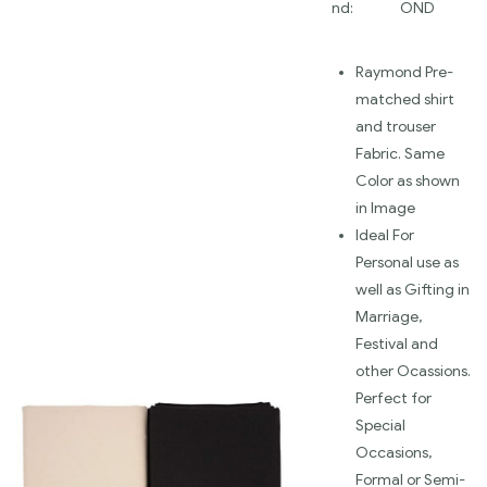
nd:
OND
Raymond Pre-
matched shirt
and trouser
Fabric. Same
Color as shown
in Image
Ideal For
Personal use as
well as Gifting in
Marriage,
Festival and
other Ocassions.
Perfect for
Special
Occasions,
Formal or Semi-