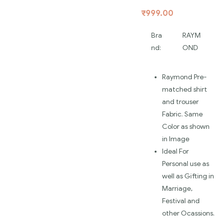
₹
999.00
Bra
RAYM
nd:
OND
Raymond Pre-
matched shirt
and trouser
Fabric. Same
Color as shown
in Image
Ideal For
Personal use as
well as Gifting in
Marriage,
Festival and
other Ocassions.