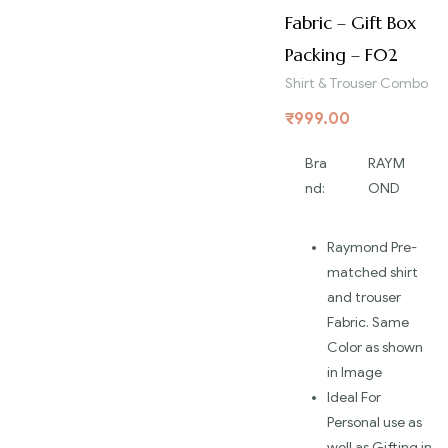
Fabric – Gift Box
Packing – F02
Shirt & Trouser Combo
₹
999.00
Bra
RAYM
nd:
OND
Raymond Pre-
matched shirt
and trouser
Fabric. Same
Color as shown
in Image
Ideal For
Personal use as
well as Gifting in