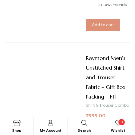
in Law, Friends
Add to cart
Raymond Men’s
Unstitched Shirt
and Trouser
Fabric – Gift Box
Packing – F11
Shirt & Trouser Combo
₹
999.00
0
Bra
RAYM
Shop
My Account
Search
Wishlist