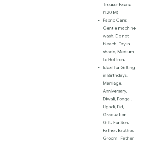
Trouser Fabric
(1.20 M)
Fabric Care:
Gentle machine
wash, Do not
bleach, Dry in
shade, Medium
to Hot Iron.
Ideal for Gifting
in Birthdays,
Marriage,
Anniversary,
Diwali, Pongal,
Ugadi, Eid,
Graduation
Gift, For Son,
Father, Brother,
Groom , Father