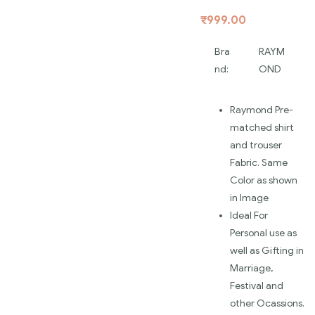
₹
999.00
Bra
RAYM
nd:
OND
Raymond Pre-
matched shirt
and trouser
Fabric. Same
Color as shown
in Image
Ideal For
Personal use as
well as Gifting in
Marriage,
Festival and
other Ocassions.