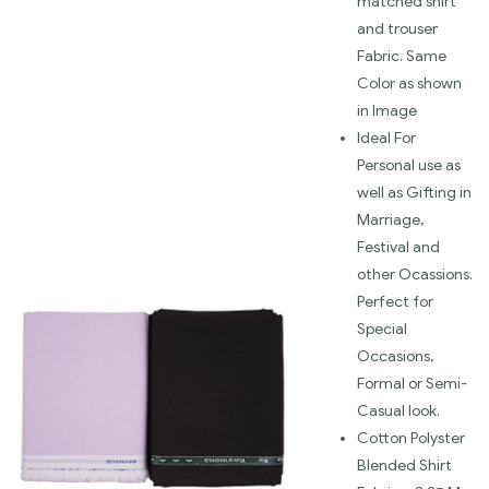
matched shirt
and trouser
Fabric. Same
Color as shown
in Image
Ideal For
Personal use as
well as Gifting in
Marriage,
Festival and
other Ocassions.
Perfect for
Special
Occasions,
Formal or Semi-
Casual look.
Cotton Polyster
Blended Shirt