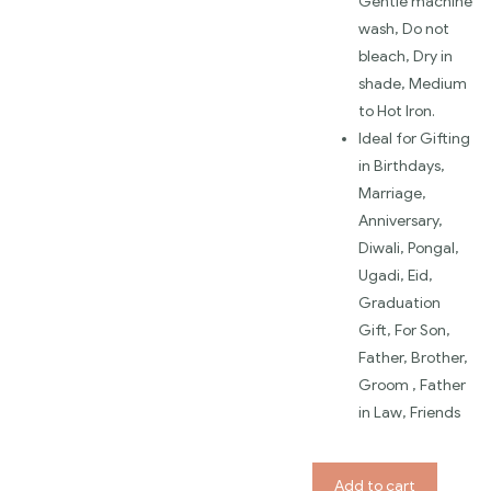
Gentle machine
wash, Do not
bleach, Dry in
shade, Medium
to Hot Iron.
Ideal for Gifting
in Birthdays,
Marriage,
Anniversary,
Diwali, Pongal,
Ugadi, Eid,
Graduation
Gift, For Son,
Father, Brother,
Groom , Father
in Law, Friends
Add to cart