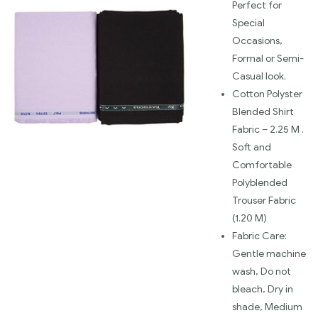
Perfect for
Special
Occasions,
Formal or Semi-
Casual look.
Cotton Polyster
Blended Shirt
Fabric – 2.25 M .
Soft and
Comfortable
Polyblended
Trouser Fabric
(1.20 M)
Fabric Care:
Gentle machine
wash, Do not
bleach, Dry in
shade, Medium