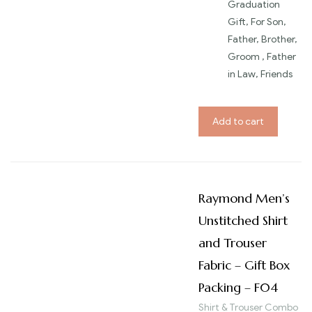
Graduation
Gift, For Son,
Father, Brother,
Groom , Father
in Law, Friends
Add to cart
Raymond Men’s
Unstitched Shirt
and Trouser
Fabric – Gift Box
Packing – F04
Shirt & Trouser Combo