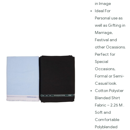
in Image
Ideal For
Personal use as
well as Gifting in
Marriage,
Festival and
other Ocassions.
Perfect for
Special
Occasions,
Formal or Semi-
Casual look.
Cotton Polyster
Blended Shirt
Fabric – 2.25 M .
Soft and
Comfortable
Polyblended