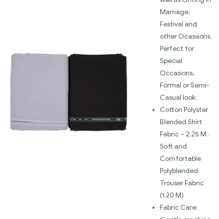
Marriage,
Festival and
other Ocassions.
Perfect for
Special
Occasions,
Formal or Semi-
Casual look.
Cotton Polyster
Blended Shirt
Fabric – 2.25 M .
Soft and
Comfortable
Polyblended
Trouser Fabric
(1.20 M)
Fabric Care: