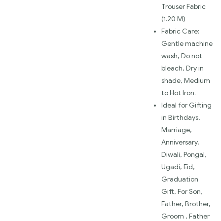
Trouser Fabric
(1.20 M)
Fabric Care:
Gentle machine
wash, Do not
bleach, Dry in
shade, Medium
to Hot Iron.
Ideal for Gifting
in Birthdays,
Marriage,
Anniversary,
Diwali, Pongal,
Ugadi, Eid,
Graduation
Gift, For Son,
Father, Brother,
Groom , Father