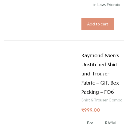
in Law, Friends
Add to cart
Raymond Men’s
Unstitched Shirt
and Trouser
Fabric – Gift Box
Packing – F06
Shirt & Trouser Combo
₹
999.00
Bra
RAYM