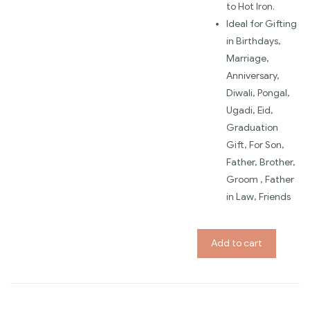
to Hot Iron.
Ideal for Gifting
in Birthdays,
Marriage,
Anniversary,
Diwali, Pongal,
Ugadi, Eid,
Graduation
Gift, For Son,
Father, Brother,
Groom , Father
in Law, Friends
Add to cart