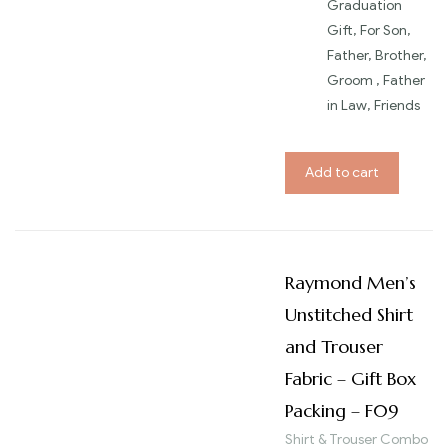
Graduation
Gift, For Son,
Father, Brother,
Groom , Father
in Law, Friends
Add to cart
Raymond Men’s
Unstitched Shirt
and Trouser
Fabric – Gift Box
Packing – F09
Shirt & Trouser Combo