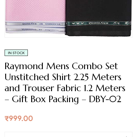
Fabric
1.2
Meters
–
Gift
IN STOCK
Box
Raymond Mens Combo Set
Packing
Unstitched Shirt 2.25 Meters
–
and Trouser Fabric 1.2 Meters
DBY-
– Gift Box Packing – DBY-02
02
₹
999.00