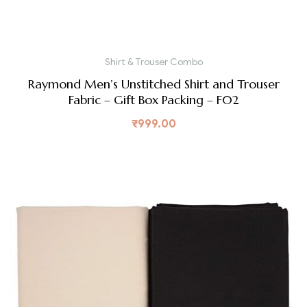
Shirt & Trouser Combo
Raymond Men’s Unstitched Shirt and Trouser
Fabric – Gift Box Packing – F02
₹
999.00