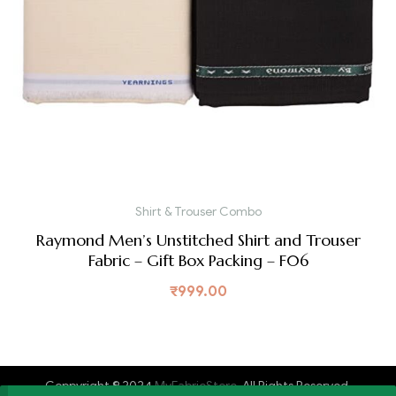
Shirt & Trouser Combo
Raymond Men’s Unstitched Shirt and Trouser
Fabric – Gift Box Packing – F06
₹
999.00
Coppyright © 2024
MyFabricStore
. All Rights Reserved.