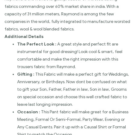
fabrics commanding over 60% market share in india. With a
capacity of 31 million meters, Raymond is among the few
companies in the world, fully integrated to manufacture worsted
fabrics, wool & wool blended fabrics.
Additional Details
The Perfect Look :
A great style and perfect fit are
instrumental for good dressing! Look cool & smart, feel
comfortable and make the right impression with this
trousers fabric from Raymond.
Gifting :
This Fabric will make a perfect gift for Weddings,
Anniversary, or Birthdays. Now dont be confused on what
to gift your Son, Father, Father in law, Son in law, Grooms
on special occasion and choose this well crafted fabric to
leave last longing impression.
Occasion :
This Pant fabric will make great for a Business
Meeting, Formal Or Semi-Formal, Party Wear, Evening or
Any Casual Events. Pair it up with a Causal Shirt or Formal
Shirt to match the Occasion.