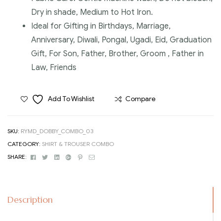
Dry in shade, Medium to Hot Iron.
Ideal for Gifting in Birthdays, Marriage,
Anniversary, Diwali, Pongal, Ugadi, Eid, Graduation
Gift, For Son, Father, Brother, Groom , Father in
Law, Friends
Add To Wishlist
Compare
SKU:
RYMD_DOBBY_COMBO_03
CATEGORY:
SHIRT & TROUSER COMBO
Facebook
Twitter
Linkedin
Google+
Pinterest
Email
SHARE:
Description