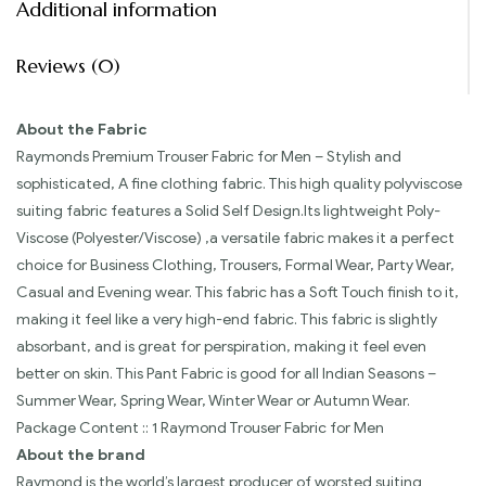
Additional information
Reviews (0)
About the Fabric
Raymonds Premium Trouser Fabric for Men – Stylish and
sophisticated, A fine clothing fabric. This high quality polyviscose
suiting fabric features a Solid Self Design.Its lightweight Poly-
Viscose (Polyester/Viscose) ,a versatile fabric makes it a perfect
choice for Business Clothing, Trousers, Formal Wear, Party Wear,
Casual and Evening wear. This fabric has a Soft Touch finish to it,
making it feel like a very high-end fabric. This fabric is slightly
absorbant, and is great for perspiration, making it feel even
better on skin. This Pant Fabric is good for all Indian Seasons –
Summer Wear, Spring Wear, Winter Wear or Autumn Wear.
Package Content :: 1 Raymond Trouser Fabric for Men
About the brand
Raymond is the world’s largest producer of worsted suiting