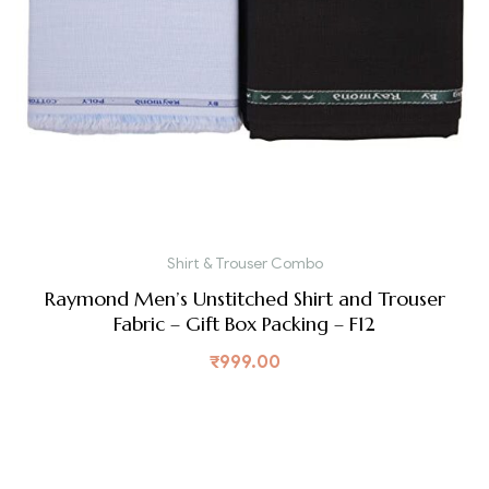
Shirt & Trouser Combo
Raymond Men’s Unstitched Shirt and Trouser
Fabric – Gift Box Packing – F12
₹
999.00