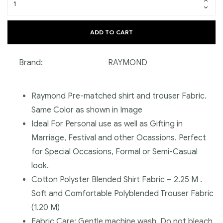
ADD TO CART
Brand:
RAYMOND
Raymond Pre-matched shirt and trouser Fabric.
Same Color as shown in Image
Ideal For Personal use as well as Gifting in
Marriage, Festival and other Ocassions. Perfect
for Special Occasions, Formal or Semi-Casual
look.
Cotton Polyster Blended Shirt Fabric – 2.25 M .
Soft and Comfortable Polyblended Trouser Fabric
(1.20 M)
Fabric Care: Gentle machine wash, Do not bleach,