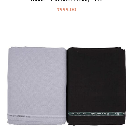
₹
999.00