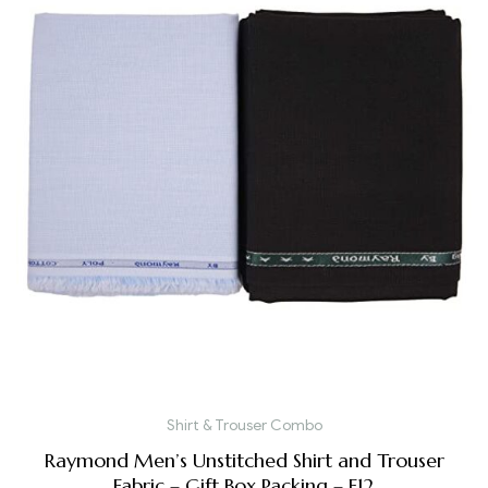
Shirt & Trouser Combo
Raymond Men’s Unstitched Shirt and Trouser
Fabric – Gift Box Packing – F12