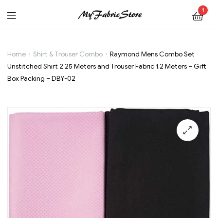
1
Raymond
Home
Shirt & Trouser Combo
Raymond Mens Combo Set
Unstitched Shirt 2.25 Meters and Trouser Fabric 1.2 Meters – Gift
Mens
Box Packing – DBY-02
Combo
Set
Unstitched
Shirt
2.25
Meters
and
Trouser