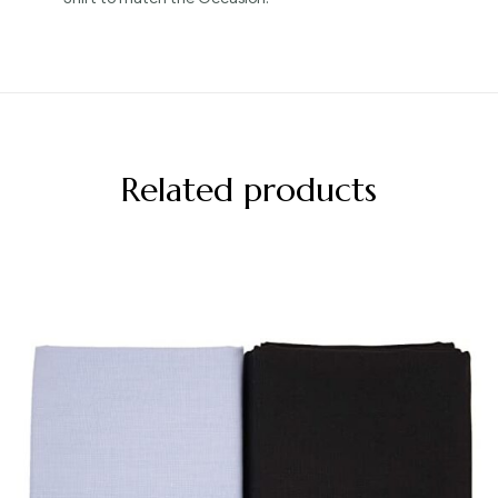
Related products