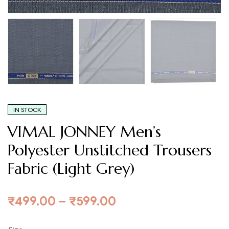
IN STOCK
VIMAL JONNEY Men’s
Polyester Unstitched Trousers
Fabric (Light Grey)
₹
499.00
–
₹
599.00