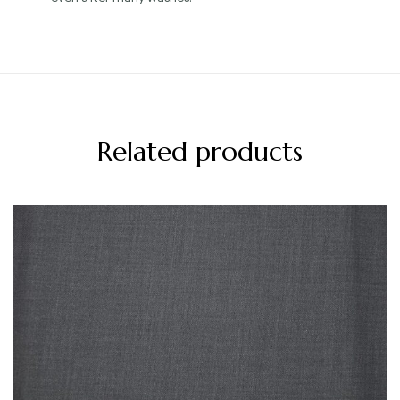
Related products