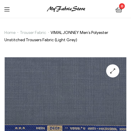
0
VIMAL
Home
Trouser Fabric
VIMAL JONNEY Men’s Polyester
Unstitched Trousers Fabric (Light Grey)
JONNEY
Men’s
Polyester
Unstitched
Trousers
Fabric
(Light
Grey)