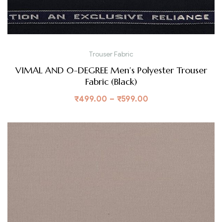
Trouser Fabric
VIMAL AND 0-DEGREE Men’s Polyester Trouser
Fabric (Black)
₹
499.00
–
₹
599.00