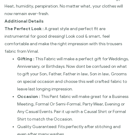
Heat, humidity, perspiration. No matter what, your clothes will
now remain ever-fresh.
Additional Details
The Perfect Look :
A great style and perfect fit are
instrumental for good dressing! Look cool & smart, feel
comfortable and make the right impression with this trousers
fabric from Vimal.
Gifting :
This Fabric will make a perfect gift for Weddings,
Anniversary, or Birthdays. Now dont be confused on what
to gift your Son, Father, Father in law, Son in law, Grooms
on special occasion and choose this well crafted fabric to
leave last longing impression.
Occasion :
This Pant fabric will make great for a Business
Meeting, Formal Or Semi-Formal, Party Wear, Evening or
Any Casual Events. Pair it up with a Causal Shirt or Formal
Shirt to match the Occasion.
Quality Guaranteed: Fits perfectly after stitching and
even after many washes.