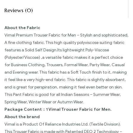
Reviews (0)
About the Fabric
Vimal Premium Trouser Fabric for Men – Stylish and sophisticated,
A fine clothing fabric. This high quality polyviscose suiting fabric
features a Solid Self Design.Its lightweight Poly-Viscose
(Polyester/Viscose) ,a versatile fabric makes it a perfect choice
for Business Clothing, Trousers, Formal Wear, Party Wear, Casual
and Evening wear. This fabric has a Soft Touch finish to it, making
it feel like a very high-end fabric. This fabric is slightly absorbant,
and is great for perspiration, making it feel even better on skin.
This Pant Fabric is good for all Indian Seasons – Summer Wear,
Spring Wear, Winter Wear or Autumn Wear.
Package Content :: 1 Vimal Trouser Fabric for Men.
About the brand
Vimal is a Product Of Reliance Industries Ltd. (Textile Division).
This Trouser Fabric is made with Patented DEO 2 Technology –