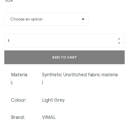
Size
ADD TO CART
Materia
Synthetic Unstitched fabric materia
l:
l
Colour:
Light Grey
Brand:
VIMAL