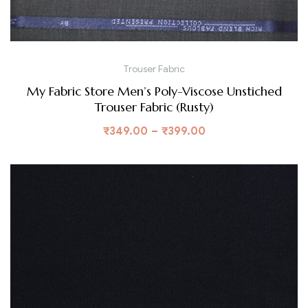
Trouser Fabric
My Fabric Store Men’s Poly-Viscose Unstiched
Trouser Fabric (Rusty)
₹
349.00
–
₹
399.00