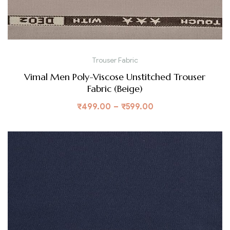
Trouser Fabric
Vimal Men Poly-Viscose Unstitched Trouser
Fabric (Beige)
₹
499.00
–
₹
599.00