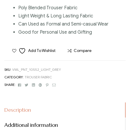
Poly Blended Trouser Fabric
Light Weight & Long Lasting Fabric
Can Used as Formal and Semi-casual Wear
Good for Personal Use and Gifting
Add To Wishlist
Compare
SKU:
VML_PNT_10552_LIGHT_GREY
CATEGORY:
TROUSER FABRIC
Facebook
Twitter
Linkedin
Google+
Pinterest
Email
SHARE:
Description
Additional information