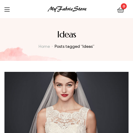
0
Ideas
Home
Posts tagged “Ideas”