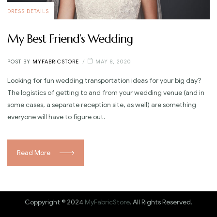
DRESS DETAILS
My Best Friend’s Wedding
POST BY
MYFABRICSTORE
MAY 8, 2020
Looking for fun wedding transportation ideas for your big day?
The logistics of getting to and from your wedding venue (and in
some cases, a separate reception site, as well) are something
everyone will have to figure out.
Read More
Coppyright © 2024
MyFabricStore
. All Rights Reserved.